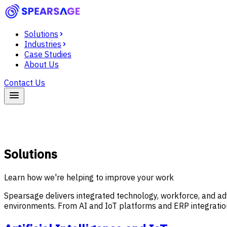
Solutions
Industries
Case Studies
About Us
Contact Us
Solutions
Learn how we're helping to improve your work
Spearsage delivers integrated technology, workforce, and ad
environments. From AI and IoT platforms and ERP integration