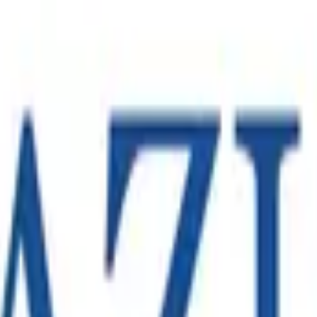
Melbourne operation in support of a large-scale e-commerce c
eam capable of launching the operation in line with the client
fugal chiller technology, with manufacturing and operations acr
n operation became an increasingly important part of its regio
ompanies, operating across hundreds of sites in North America,
.