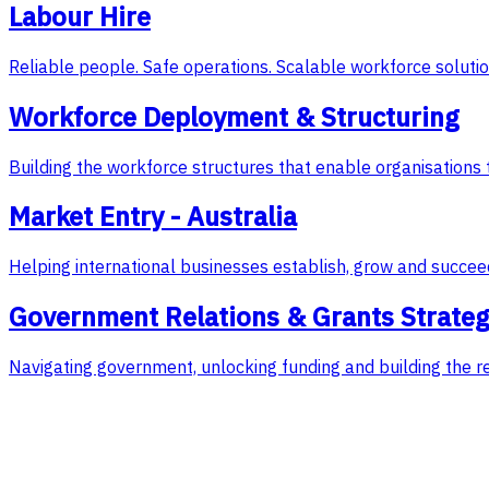
Labour Hire
Reliable people. Safe operations. Scalable workforce solutio
Workforce Deployment & Structuring
Building the workforce structures that enable organisations 
Market Entry - Australia
Helping international businesses establish, grow and succeed
Government Relations & Grants Strate
Navigating government, unlocking funding and building the r
Featured Case Study