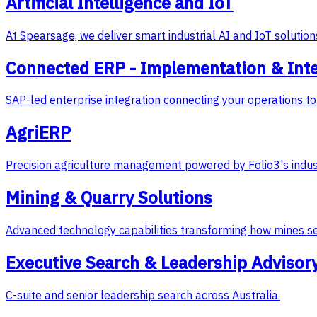
Artificial Intelligence and IoT
At Spearsage, we deliver smart industrial AI and IoT soluti
Connected ERP - Implementation & Int
SAP-led enterprise integration connecting your operations to 
AgriERP
Precision agriculture management powered by Folio3's indus
Mining & Quarry Solutions
Advanced technology capabilities transforming how mines s
Executive Search & Leadership Advisor
C-suite and senior leadership search across Australia.