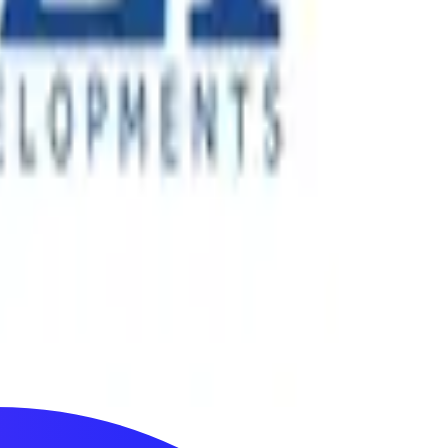
ertainment experiences across more than 40 countries. Since
nology-enabled events.
its next phase of growth, the company required stronger
cts across the UAE.