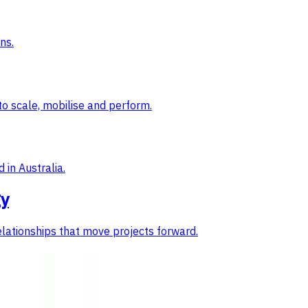
ns.
to scale, mobilise and perform.
 in Australia.
gy
elationships that move projects forward.