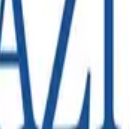
 expansion requiring a comprehensive SAP S/4HANA data migrati
 provide advisory in the SAP Technology space.
mplex nationwide infrastructure with thousands of employees
rters Launch in Melbourne