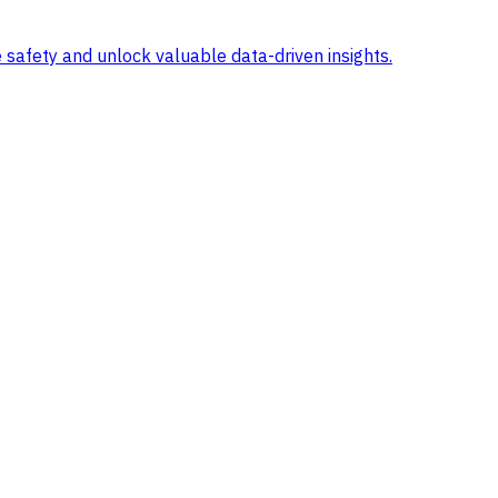
 safety and unlock valuable data-driven insights.