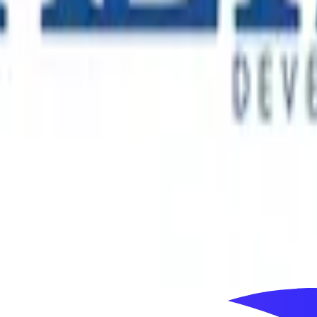
 connects millions of people with distinctive cultural and ent
y through a portfolio that includes major immersive and tech
ss more than 60 countries. As its Australian business entered 
ial decision-making and long-term market development.
s, with landmark residential, commercial and mixed-use proje