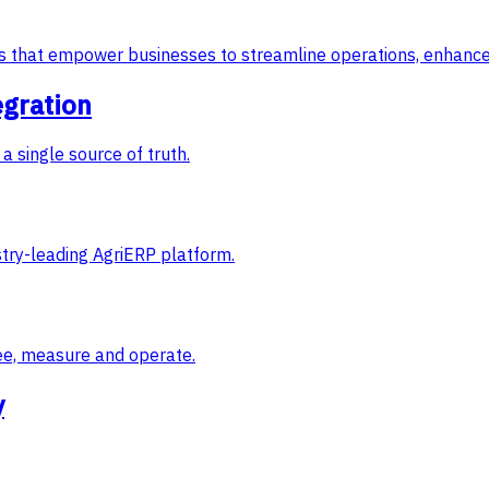
ons that empower businesses to streamline operations, enhance
egration
a single source of truth.
try-leading AgriERP platform.
ee, measure and operate.
y