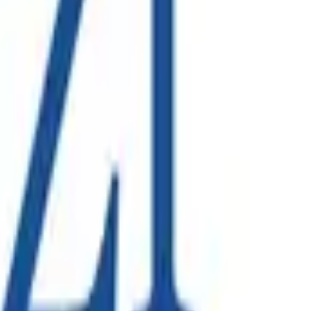
on solution to bring new infrastructure online, a project led
 across collections, processing and corporate functions.