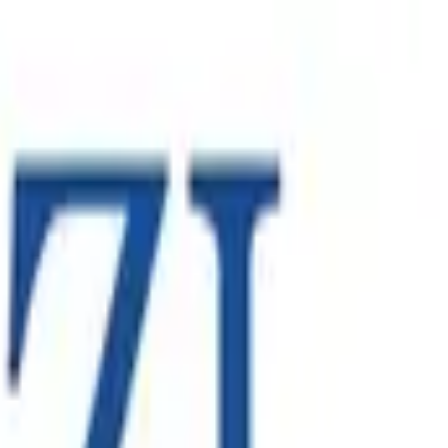
ontract. The engagement required Spearsage to provide local
’s global standards.
oss North America, Europe and the Asia-Pacific. As the
nal growth strategy.
 Australasia and Europe - relying on robust enterprise