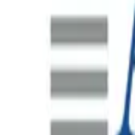
SAP S/4HANA Data Migration
A major Indonesian mine site undertaking a significant plant
by i4 Mining Solutions with Spearsage brought in to lead and
HR Systems Program Recovery
Australia's largest waste management company, operating co
Supporting FEVER's Asia-Pacific Regional Headqua