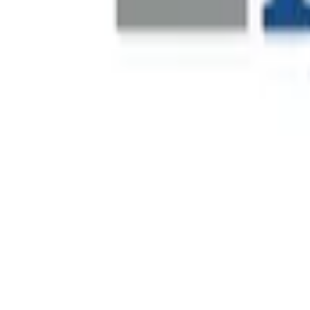
Fever is a global live-entertainment discovery platform that
its launch in 2014, the company has expanded internationall
Financial Leadership Recruitment
Decathlon is a global sporting goods retailer operating acro
financial leadership to support operational scale, commerc
Real-Time Site Visibility
One of Dubai's most prominent private real estate developer