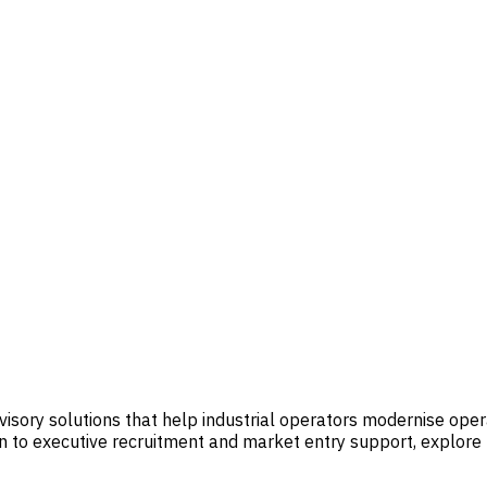
visory solutions that help industrial operators modernise op
 to executive recruitment and market entry support, explore t