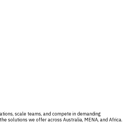
erations, scale teams, and compete in demanding
he solutions we offer across Australia, MENA, and Africa.