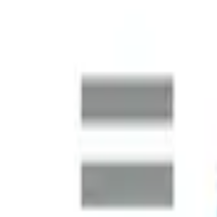
Australia Market Entry
A global logistics operator preparing to establish a major 
market intelligence and rapidly build a complete leadership t
Finance Function Transformation
SMARDT is a global leader in high-efficiency, oil-free centri
business continued its international expansion, the Australia
SAP S/4HANA Uplift
One of the world's largest metal and electronics recycling c
systems to manage finance, procurement and sales at scale