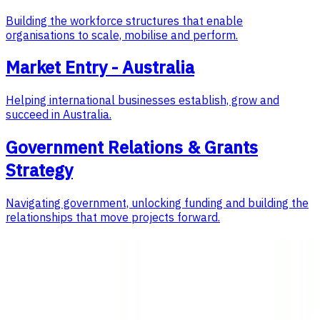
Building the workforce structures that enable
organisations to scale, mobilise and perform.
Market Entry - Australia
Helping international businesses establish, grow and
succeed in Australia.
Government Relations & Grants
Strategy
Navigating government, unlocking funding and building the
relationships that move projects forward.
Featured Case Study