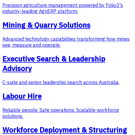
Precision agriculture management powered by Folio3's
industry-leading AgriERP platform.
Mining & Quarry Solutions
Advanced technology capabilities transforming how mines
see, measure and operate.
Executive Search & Leadership
Advisory
C-suite and senior leadership search across Australia.
Labour Hire
Reliable people. Safe operations. Scalable workforce
solutions.
Workforce Deployment & Structuring