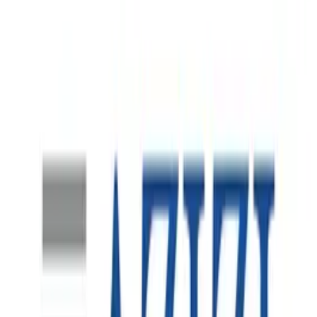
Australia Market Entry
A global logistics operator preparing to establish a major
Melbourne operation in support of a large-scale e-
commerce contract. The engagement required Spearsage
to provide local market intelligence and rapidly build a
complete leadership team capable of launching the
operation in line with the client’s global standards.
Finance Function Transformation
SMARDT is a global leader in high-efficiency, oil-free
centrifugal chiller technology, with manufacturing and
operations across North America, Europe and the Asia-
Pacific. As the business continued its international
expansion, the Australian operation became an increasingly
important part of its regional growth strategy.