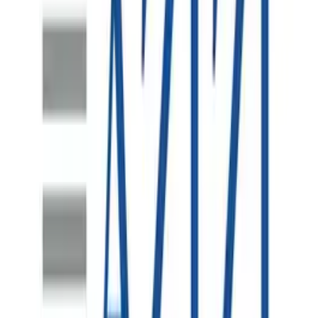
SAP S/4HANA Uplift
One of the world's largest metal and electronics recycling
companies, operating across hundreds of sites in North
America, Australasia and Europe - relying on robust
enterprise systems to manage finance, procurement and
sales at scale.
SAP S/4HANA Data Migration
A major Indonesian mine site undertaking a significant
plant expansion requiring a comprehensive SAP S/4HANA
data migration solution to bring new infrastructure online, a
project led by i4 Mining Solutions with Spearsage brought
in to lead and provide advisory in the SAP Technology
space.