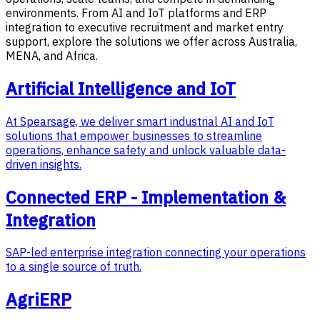
environments. From AI and IoT platforms and ERP
integration to executive recruitment and market entry
support, explore the solutions we offer across Australia,
MENA, and Africa.
Artificial Intelligence and IoT
At Spearsage, we deliver smart industrial AI and IoT
solutions that empower businesses to streamline
operations, enhance safety and unlock valuable data-
driven insights.
Connected ERP - Implementation &
Integration
SAP-led enterprise integration connecting your operations
to a single source of truth.
AgriERP