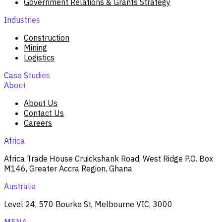
Government Relations & Grants Strategy
Industries
Construction
Mining
Logistics
Case Studies
About
About Us
Contact Us
Careers
Africa
Africa Trade House Cruickshank Road, West Ridge P.O. Box
M146, Greater Accra Region, Ghana
Australia
Level 24, 570 Bourke St, Melbourne VIC, 3000