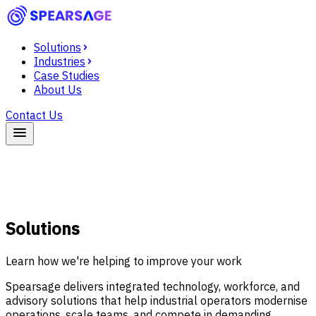
Solutions
Industries
Case Studies
About Us
Contact Us
Solutions
Learn how we're helping to improve your work
Spearsage delivers integrated technology, workforce, and
advisory solutions that help industrial operators modernise
operations, scale teams, and compete in demanding