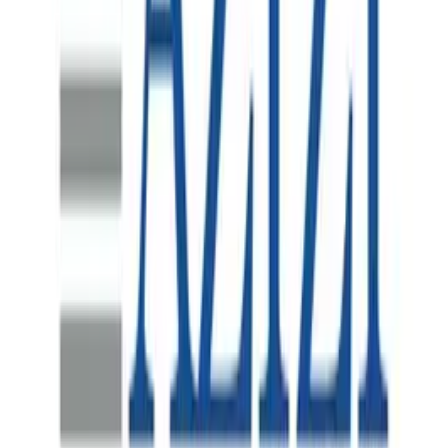
HR Systems Program Recovery
Australia's largest waste management company, operating
complex nationwide infrastructure with thousands of
employees across collections, processing and corporate
functions.
Supporting FEVER's Asia-Pacific Regional
Headquarters Launch in Melbourne
Fever is a global live-entertainment discovery platform
that connects millions of people with distinctive cultural
and entertainment experiences across more than 40
countries. Since its launch in 2014, the company has
expanded internationally through a portfolio that includes