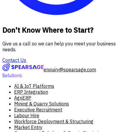
Don't Know Where to Start?
Give us a call so we can help you meet your business
needs.
Contact Us
enquiry@spearsage.com
Solutions
AI & IoT Platforms
ERP Integration
AgriERP
Mining & Quarry Solutions
Executive Recruitment
Labour Hire
Workforce Deployment & Structuring
Market Entry