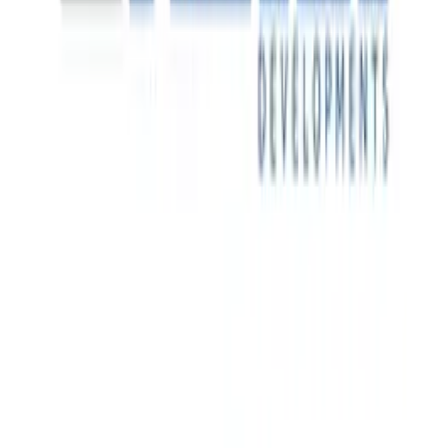
major immersive and technology-enabled events.
Financial Leadership Recruitment
Decathlon is a global sporting goods retailer operating
across more than 60 countries. As its Australian business
entered its next phase of growth, the company required
stronger financial leadership to support operational scale,
commercial decision-making and long-term market
development.
Real-Time Site Visibility
One of Dubai's most prominent private real estate
developers, with landmark residential, commercial and
mixed-use projects across the UAE.