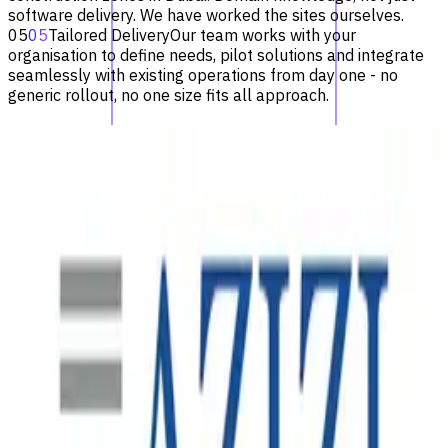
software delivery. We have worked the sites ourselves.
05
05
Tailored Delivery
Our team works with your
organisation to define needs, pilot solutions and integrate
seamlessly with existing operations from day one - no
generic rollout, no one size fits all approach.
Recent Projects
See all
SAP S/4HANA Uplift
One of the world's largest metal and electronics recycling
companies, operating across hundreds of sites in North
America, Australasia and Europe - relying on robust
enterprise systems to manage finance, procurement and
sales at scale.