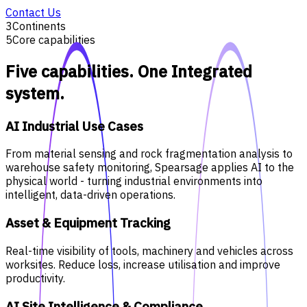
Contact Us
3
Continents
5
Core capabilities
Five capabilities. One Integrated
system.
AI Industrial Use Cases
From material sensing and rock fragmentation analysis to
warehouse safety monitoring, Spearsage applies AI to the
physical world - turning industrial environments into
intelligent, data-driven operations.
Asset & Equipment Tracking
Real-time visibility of tools, machinery and vehicles across
worksites. Reduce loss, increase utilisation and improve
productivity.
AI Site Intelligence & Compliance