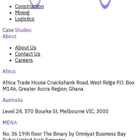
Construction
Mining
Logistics
Case Studies
About
About Us
Contact Us
Careers
Africa
Africa Trade House Cruickshank Road, West Ridge P.O. Box
M146, Greater Accra Region, Ghana
Australia
Level 24, 570 Bourke St, Melbourne VIC, 3000
MENA
No. 36 19th floor The Binary by Omniyat Business Bay