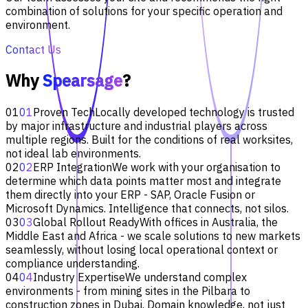
combination of solutions for your specific operation and
environment.
Contact Us
Why
Spearsage
?
01
01
Proven Tech
Locally developed technology is trusted
by major infrastructure and industrial players across
multiple regions. Built for the conditions of real worksites,
not ideal lab environments.
02
02
ERP Integration
We work with your organisation to
determine which data points matter most and integrate
them directly into your ERP - SAP, Oracle Fusion or
Microsoft Dynamics. Intelligence that connects, not silos.
03
03
Global Rollout Ready
With offices in Australia, the
Middle East and Africa - we scale solutions to new markets
seamlessly, without losing local operational context or
compliance understanding.
04
04
Industry Expertise
We understand complex
environments - from mining sites in the Pilbara to
construction zones in Dubai. Domain knowledge, not just