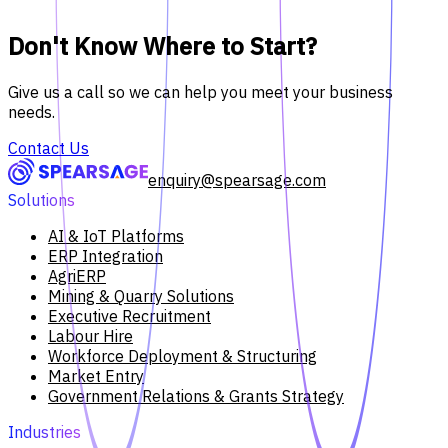
Don't Know Where to Start?
Give us a call so we can help you meet your business
needs.
Contact Us
enquiry@spearsage.com
Solutions
AI & IoT Platforms
ERP Integration
AgriERP
Mining & Quarry Solutions
Executive Recruitment
Labour Hire
Workforce Deployment & Structuring
Market Entry
Government Relations & Grants Strategy
Industries