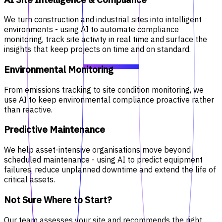
We turn construction and industrial sites into intelligent
environments - using AI to automate compliance
monitoring, track site activity in real time and surface the
insights that keep projects on time and on standard.
Environmental Monitoring
From emissions tracking to site condition monitoring, we
use AI to keep environmental compliance proactive rather
than reactive.
Predictive Maintenance
We help asset-intensive organisations move beyond
scheduled maintenance - using AI to predict equipment
failures, reduce unplanned downtime and extend the life of
critical assets.
Not Sure Where to Start?
Our team assesses your site and recommends the right