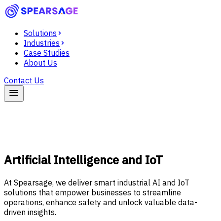
Solutions
Industries
Case Studies
About Us
Contact Us
Artificial Intelligence and IoT
At Spearsage, we deliver smart industrial AI and IoT
solutions that empower businesses to streamline
operations, enhance safety and unlock valuable data-
driven insights.