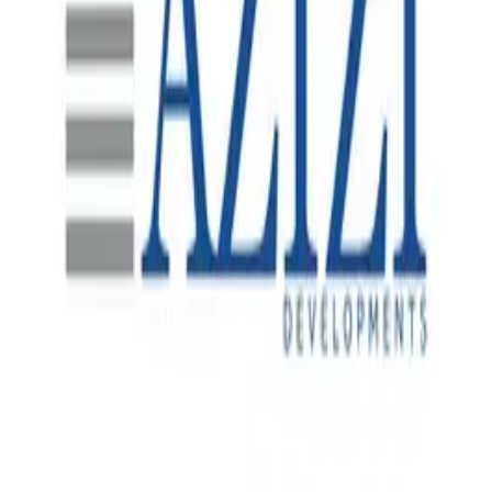
SAP S/4HANA Data Migration
A major Indonesian mine site undertaking a significant
plant expansion requiring a comprehensive SAP S/4HANA
data migration solution to bring new infrastructure online, a
project led by i4 Mining Solutions with Spearsage brought
in to lead and provide advisory in the SAP Technology
space.
Real-Time Site Visibility
One of Dubai's most prominent private real estate
developers, with landmark residential, commercial and
mixed-use projects across the UAE.