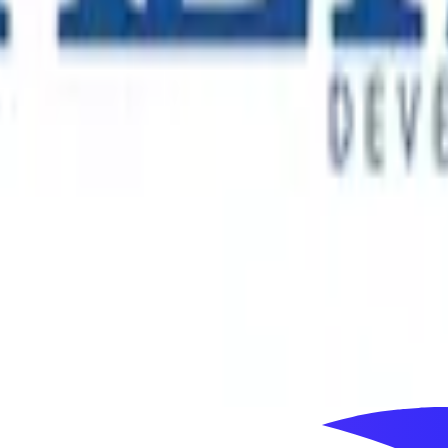
 connects millions of people with distinctive cultural and ent
y through a portfolio that includes major immersive and tech
ss more than 60 countries. As its Australian business entered 
ial decision-making and long-term market development.
s, with landmark residential, commercial and mixed-use proje