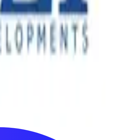
ertainment experiences across more than 40 countries. Since
nology-enabled events.
its next phase of growth, the company required stronger
cts across the UAE.