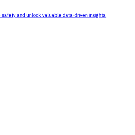
 safety and unlock valuable data-driven insights.