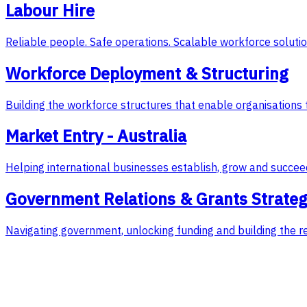
Labour Hire
Reliable people. Safe operations. Scalable workforce solutio
Workforce Deployment & Structuring
Building the workforce structures that enable organisations 
Market Entry - Australia
Helping international businesses establish, grow and succeed
Government Relations & Grants Strate
Navigating government, unlocking funding and building the r
Featured Case Study