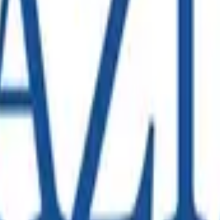
 expansion requiring a comprehensive SAP S/4HANA data migrati
 provide advisory in the SAP Technology space.
mplex nationwide infrastructure with thousands of employees
rters Launch in Melbourne