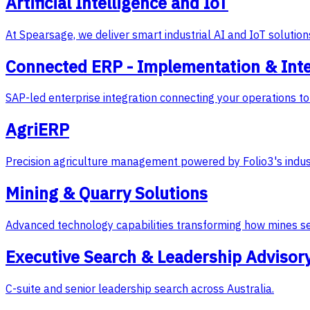
Artificial Intelligence and IoT
At Spearsage, we deliver smart industrial AI and IoT soluti
Connected ERP - Implementation & Int
SAP-led enterprise integration connecting your operations to 
AgriERP
Precision agriculture management powered by Folio3's indus
Mining & Quarry Solutions
Advanced technology capabilities transforming how mines s
Executive Search & Leadership Advisor
C-suite and senior leadership search across Australia.