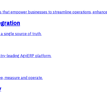
ons that empower businesses to streamline operations, enhance
egration
a single source of truth.
try-leading AgriERP platform.
ee, measure and operate.
y