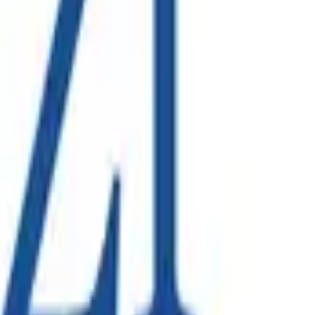
on solution to bring new infrastructure online, a project led
 across collections, processing and corporate functions.