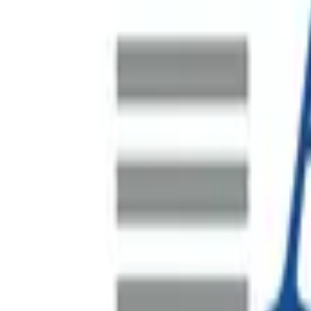
SAP S/4HANA Data Migration
A major Indonesian mine site undertaking a significant plant
by i4 Mining Solutions with Spearsage brought in to lead and
HR Systems Program Recovery
Australia's largest waste management company, operating co
Supporting FEVER's Asia-Pacific Regional Headqua