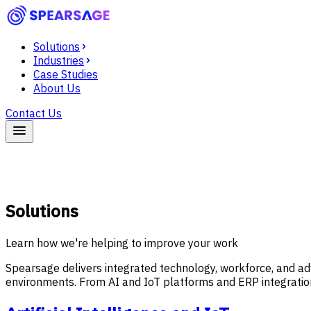
Solutions
Industries
Case Studies
About Us
Contact Us
Solutions
Learn how we're helping to improve your work
Spearsage delivers integrated technology, workforce, and ad
environments. From AI and IoT platforms and ERP integration