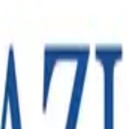
Melbourne operation in support of a large-scale e-commerce c
eam capable of launching the operation in line with the client
fugal chiller technology, with manufacturing and operations acr
n operation became an increasingly important part of its regio
ompanies, operating across hundreds of sites in North America,
.