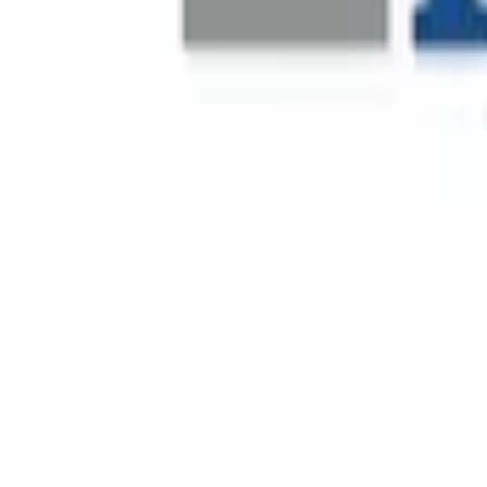
Fever is a global live-entertainment discovery platform that
its launch in 2014, the company has expanded internationall
Financial Leadership Recruitment
Decathlon is a global sporting goods retailer operating acro
financial leadership to support operational scale, commerc
Real-Time Site Visibility
One of Dubai's most prominent private real estate developer