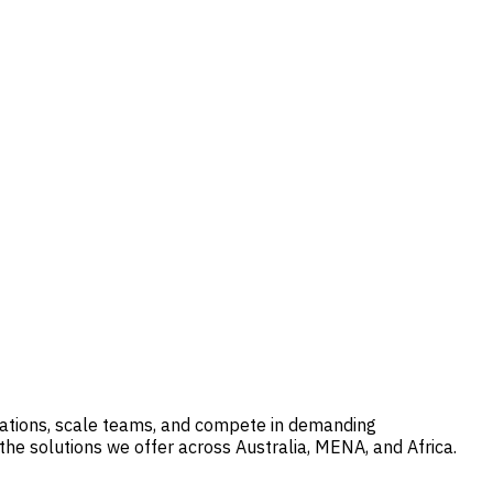
erations, scale teams, and compete in demanding
he solutions we offer across Australia, MENA, and Africa.