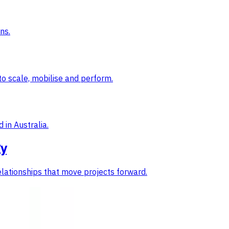
ns.
to scale, mobilise and perform.
 in Australia.
gy
elationships that move projects forward.