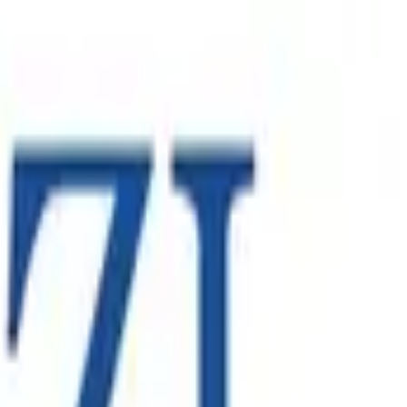
ontract. The engagement required Spearsage to provide local
’s global standards.
oss North America, Europe and the Asia-Pacific. As the
nal growth strategy.
 Australasia and Europe - relying on robust enterprise