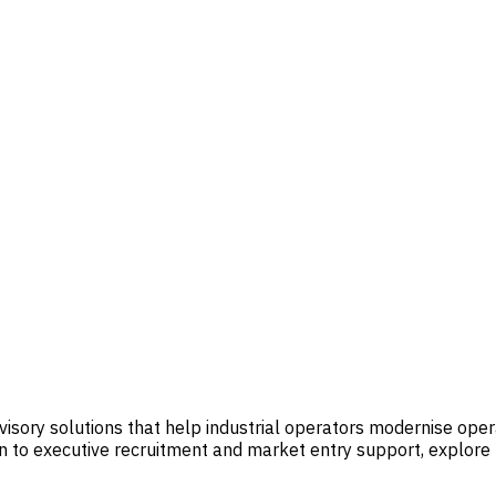
visory solutions that help industrial operators modernise op
 to executive recruitment and market entry support, explore t