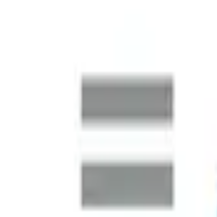
Australia Market Entry
A global logistics operator preparing to establish a major 
market intelligence and rapidly build a complete leadership t
Finance Function Transformation
SMARDT is a global leader in high-efficiency, oil-free centri
business continued its international expansion, the Australia
SAP S/4HANA Uplift
One of the world's largest metal and electronics recycling c
systems to manage finance, procurement and sales at scale