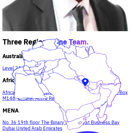
Canada, West Africa, USA), M&A and enterprise portfolio
management. Mentor to 150+ SAP students at Victoria
University.
Three Regions.
One Team.
Australia
Level 24, 570 Bourke St, Melbourne VIC, 3000
Africa
Africa Trade House Cruickshank Road, West Ridge P.O. Box
M146, Greater Accra Region, Ghana
MENA
No. 36 19th floor The Binary by Omniyat Business Bay
Dubai United Arab Emirates