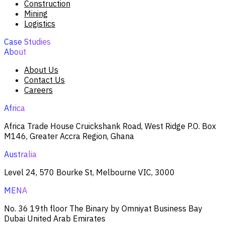
Construction
Mining
Logistics
Case Studies
About
About Us
Contact Us
Careers
Africa
Africa Trade House Cruickshank Road, West Ridge P.O. Box
M146, Greater Accra Region, Ghana
Australia
Level 24, 570 Bourke St, Melbourne VIC, 3000
MENA
No. 36 19th floor The Binary by Omniyat Business Bay
Dubai United Arab Emirates