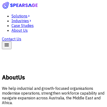
Solutions
Industries
Case Studies
About Us
Contact Us
About
Us
We help industrial and growth-focused organisations
modernise operations, strengthen workforce capability and
navigate expansion across Australia, the Middle East and
Africa.