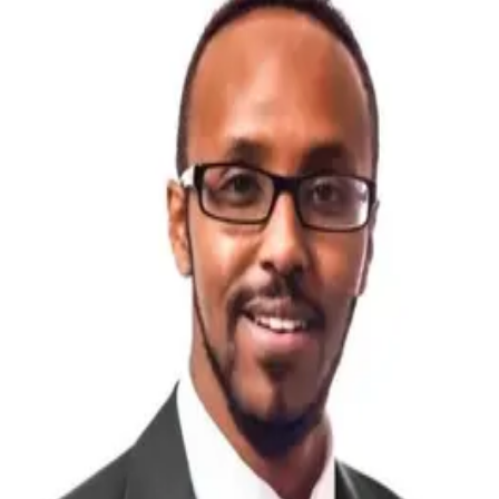
Guillaume Gaguin
CEO – Workforce & International Growth
International business advisor and executive search
specialist with more than 20 years of experience helping
organisations expand across Australia, Africa, the Middle
East and Europe. Drawing on leadership experience across
executive recruitment and Invest Victoria, Guillaume
advises founders, multinational organisations and investors
on Australian market entry, government engagement,
strategic workforce advisory and executive search. Fluent
in English, French and Spanish.
Mahad Hussein
CEO – IT Services & Emerging Technologies
Senior IT Executive with 20+ years in large-scale
transformation. Specialist in mining (Australia, PNG,