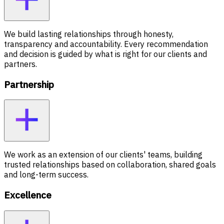
We build lasting relationships through honesty,
transparency and accountability. Every recommendation
and decision is guided by what is right for our clients and
partners.
Partnership
We work as an extension of our clients' teams, building
trusted relationships based on collaboration, shared goals
and long-term success.
Excellence