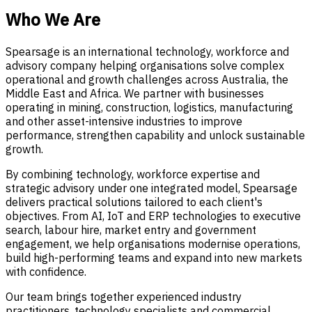
Who We Are
Spearsage is an international technology, workforce and
advisory company helping organisations solve complex
operational and growth challenges across Australia, the
Middle East and Africa. We partner with businesses
operating in mining, construction, logistics, manufacturing
and other asset-intensive industries to improve
performance, strengthen capability and unlock sustainable
growth.
By combining technology, workforce expertise and
strategic advisory under one integrated model, Spearsage
delivers practical solutions tailored to each client's
objectives. From AI, IoT and ERP technologies to executive
search, labour hire, market entry and government
engagement, we help organisations modernise operations,
build high-performing teams and expand into new markets
with confidence.
Our team brings together experienced industry
practitioners, technology specialists and commercial