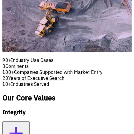
To be the leading international partner for technology,
workforce and advisory solutions, enabling organisations to
optimise operations, build capability and expand with
confidence.
We envision a future where businesses confidently
embrace innovation, develop exceptional teams and
expand into new markets through practical expertise and
trusted partnerships.
90+
Industry Use Cases
3
Continents
100+
Companies Supported with Market Entry
20
Years of Executive Search
10+
Industries Served
Our Core Values
Integrity