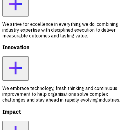
We strive for excellence in everything we do, combining
industry expertise with disciplined execution to deliver
measurable outcomes and lasting value.
Innovation
We embrace technology, fresh thinking and continuous
improvement to help organisations solve complex
challenges and stay ahead in rapidly evolving industries.
Impact