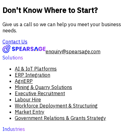
Don't Know Where to Start?
Give us a call so we can help you meet your business
needs.
Contact Us
enquiry@spearsage.com
Solutions
AI & IoT Platforms
ERP Integration
AgriERP
Mining & Quarry Solutions
Executive Recruitment
Labour Hire
Workforce Deployment & Structuring
Market Entry
Government Relations & Grants Strategy
Industries