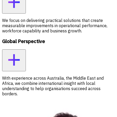
We focus on delivering practical solutions that create
measurable improvements in operational performance,
workforce capability and business growth.
Global Perspective
With experience across Australia, the Middle East and
Africa, we combine international insight with local
understanding to help organisations succeed across
borders.
Meet our Executive Leadership