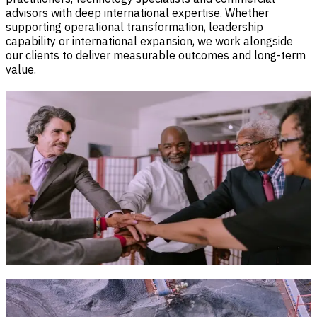
advisors with deep international expertise. Whether
supporting operational transformation, leadership
capability or international expansion, we work alongside
our clients to deliver measurable outcomes and long-term
value.
Our Mission
To empower organisations with integrated technology,
workforce and advisory solutions that improve operational
performance, accelerate growth and create lasting value.
We combine technology innovation, workforce capability
and strategic advisory to deliver practical, end-to-end
solutions. From digital transformation and executive
recruitment to payroll, market entry and government
engagement, we help organisations navigate complexity
with confidence and achieve sustainable growth.
Our Vision